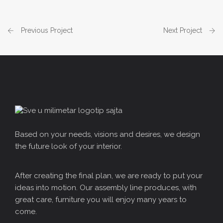
Previous Project
Next Project
Based on your needs, visions and desires, we design
the future look of your interior.
After creating the final plan, we are ready to put your
ideas into motion. Our assembly line produces, with
great care, furniture you will enjoy many years to
come.