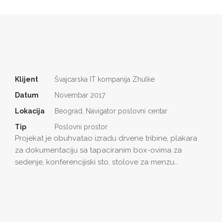
Klijent
Švajcarska IT kompanija Zhulke
Datum
Novembar 2017
Lokacija
Beograd, Navigator poslovni centar
Tip
Poslovni prostor
Projekat je obuhvatao izradu drvene tribine, plakara
za dokumentaciju sa tapaciranim box-ovima za
sedenje, konferencijiski sto, stolove za menzu…