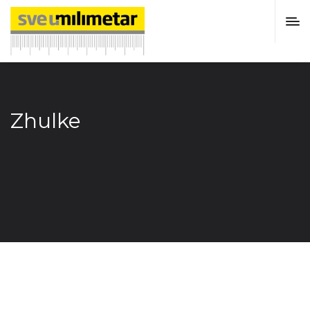
Zhulke