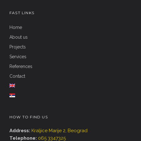
FAST LINKS
Home
About us
Projects
Services
References
Contact
HOW TO FIND US
Address:
Kraljice Marije 2, Beograd
Telephone:
065 3347325