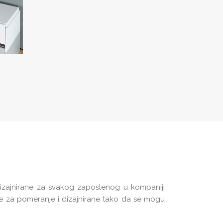
dizajnirane za svakog zaposlenog u kompaniji
ke za pomeranje i dizajnirane tako da se mogu