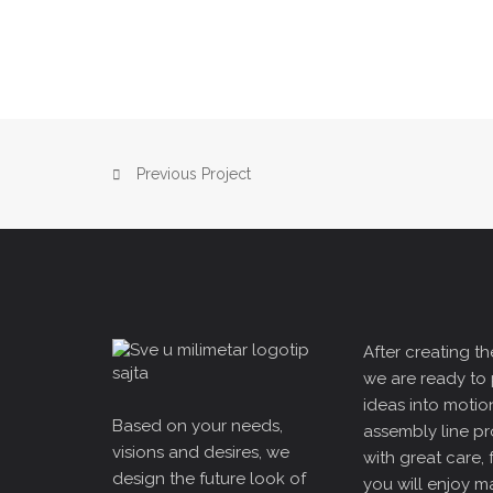
Previous Project
After creating the
we are ready to 
ideas into motio
Based on your needs,
assembly line p
visions and desires, we
with great care, 
design the future look of
you will enjoy m