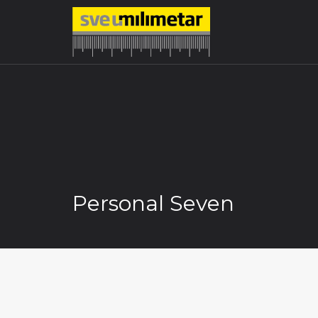
Personal Seven