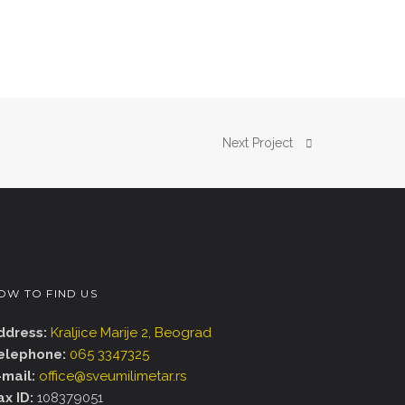
Next Project
OW TO FIND US
ddress:
Kraljice Marije 2, Beograd
elephone:
065 3347325
-mail:
office@sveumilimetar.rs
ax ID:
108379051