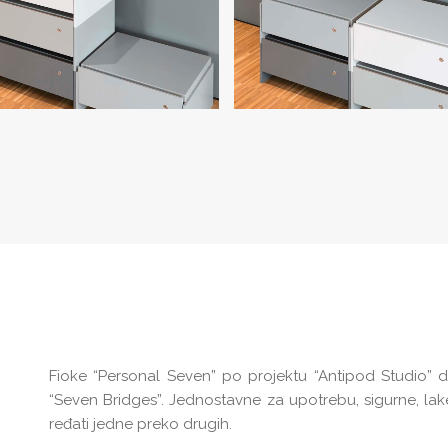
Fioke “Personal Seven” po projektu “Antipod Studio” 
“Seven Bridges”. Jednostavne za upotrebu, sigurne, la
ređati jedne preko drugih.