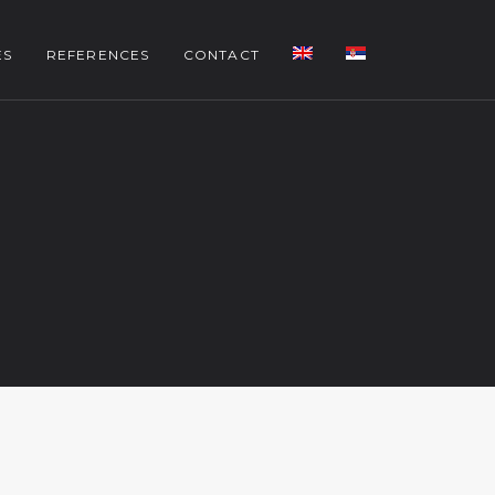
ES
REFERENCES
CONTACT