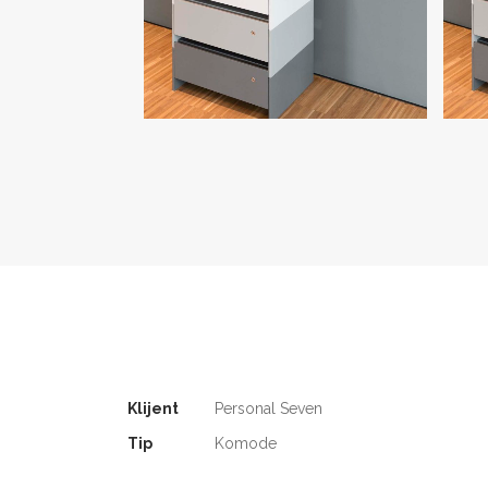
Klijent
Personal Seven
Tip
Komode