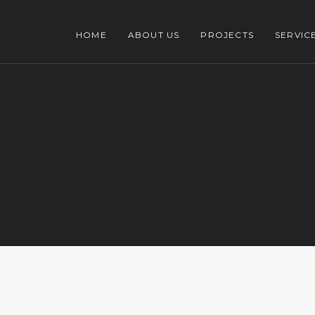
HOME
ABOUT US
PROJECTS
SERVIC