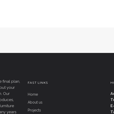
 final plan,
FAST LINKS
H
put your
n. Our
A
Home
roduces,
T
About us
furniture
E
Projects
any years
T