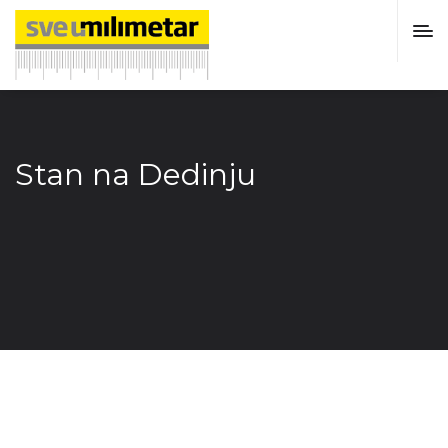
Stan na Dedinju