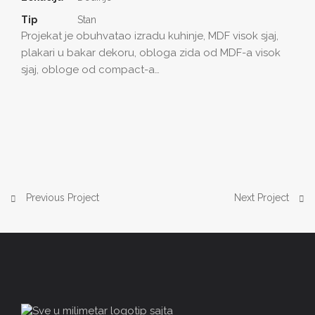
Tip
Stan
Projekat je obuhvatao izradu kuhinje, MDF visok sjaj,
plakari u bakar dekoru, obloga zida od MDF-a visok
sjaj, obloge od compact-a…
Previous Project
Next Project