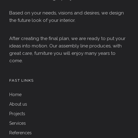
Based on your needs, visions and desires, we design
the future look of your interior.
After creating the final plan, we are ready to put your
ideas into motion. Our assembly line produces, with
great care, furniture you will enjoy many years to
come.
FAST LINKS
Home
About us
Projects
Services
References