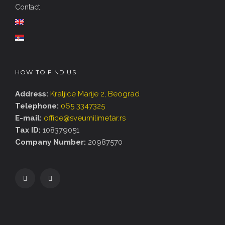
Contact
HOW TO FIND US
Address:
Kraljice Marije 2, Beograd
Telephone:
065 3347325
E-mail:
office@sveumilimetar.rs
Tax ID:
108379051
Company Number:
20987570