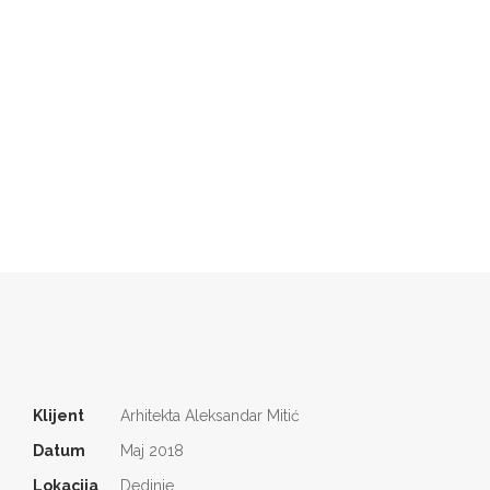
Klijent
Arhitekta Aleksandar Mitić
Datum
Maj 2018
Lokacija
Dedinje